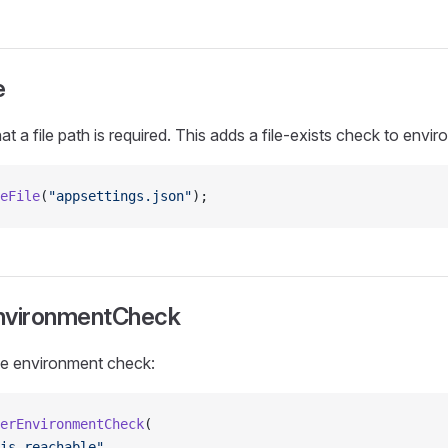
e
at a file path is required. This adds a file-exists check to envir
eFile
(
"appsettings.json"
);
nvironmentCheck
ine environment check:
erEnvironmentCheck
(
is reachable"
,