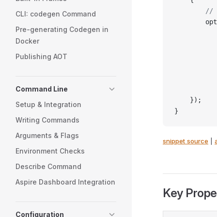
        // 
CLI: codegen Command
        opt
Pre-generating Codegen in
           
Docker
           
           
Publishing AOT
           
           
Command Line
           
    });
Setup & Integration
}
Writing Commands
Arguments & Flags
snippet source
|
Environment Checks
Describe Command
Aspire Dashboard Integration
Key Prope
Configuration