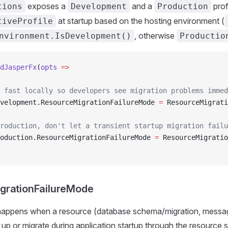
exposes a
and a
prof
tions
Development
Production
at startup based on the hosting environment (
tiveProfile
, otherwise
nvironment.IsDevelopment()
Productio
dJasperFx
(
opts
 =>
 fast locally so developers see migration problems immed
velopment.ResourceMigrationFailureMode 
=
 ResourceMigrati
roduction, don't let a transient startup migration failu
oduction.ResourceMigrationFailureMode 
=
 ResourceMigratio
grationFailureMode
happens when a resource (database schema/migration, messag
et up or migrate during application startup through the resource