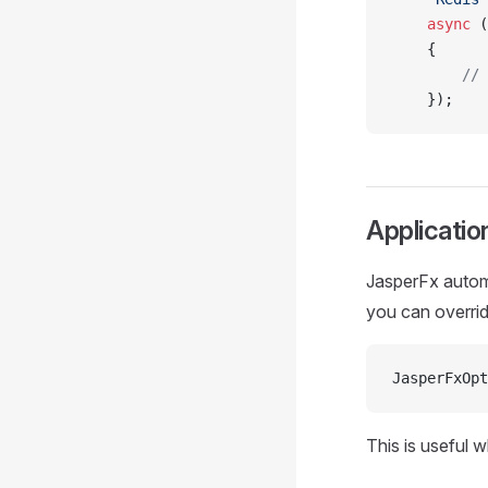
    async
 (
    {
        // 
    });
Applicati
JasperFx automa
you can overrid
JasperFxOpt
This is useful 