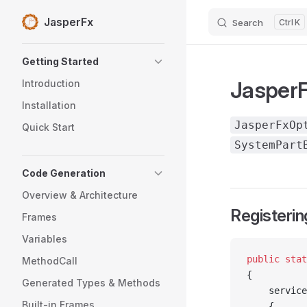
JasperFx
Search
K
Skip to content
Sidebar Navigation
Getting Started
JasperF
Introduction
Installation
JasperFxOp
Quick Start
SystemPart
Code Generation
Overview & Architecture
Registerin
Frames
Variables
public
 stat
MethodCall
{
Generated Types & Methods
    service
Built-in Frames
    {