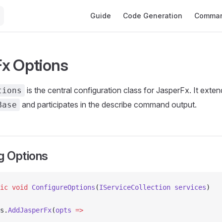
Main Navigation
Guide
Code Generation
Comman
x Options
is the central configuration class for JasperFx. It exte
tions
and participates in the describe command output.
Base
g Options
ic
 void
 ConfigureOptions
(
IServiceCollection
 services
)
s.
AddJasperFx
(
opts
 =>