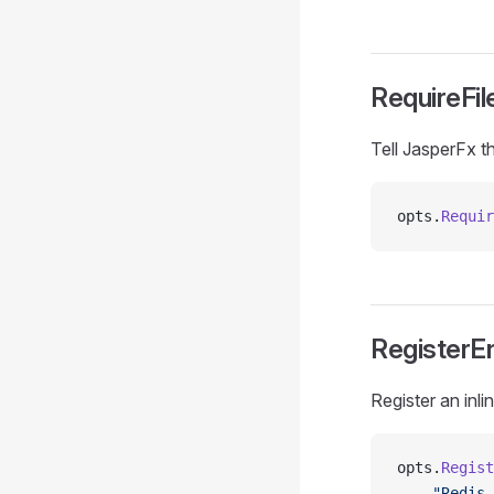
RequireFil
Tell JasperFx th
opts.
Requir
RegisterE
Register an inl
opts.
Regist
    "Redis 