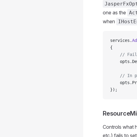
JasperFxOp
one as the
Ac
when
IHostE
services.
Ad
{
    // Fail
    opts.De
    // In p
    opts.Pr
});
ResourceMi
Controls what 
etc.) fails to s