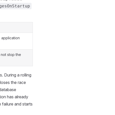
gesOnStartup
 application
 not stop the
. During a rolling
 loses the race
 database
ion has already
e failure and starts