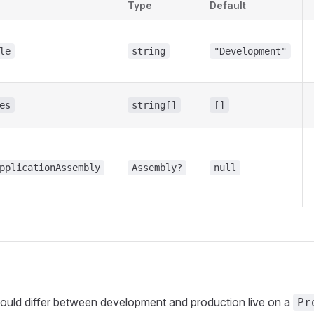
Type
Default
le
string
"Development"
es
string[]
[]
pplicationAssembly
Assembly?
null
hould differ between development and production live on a
Pr