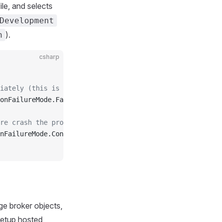
ile, and selects
Development
).
n
csharp
iately (this is the default)
onFailureMode.FailFast;
re crash the process
nFailureMode.ContinueOnFailures;
e broker objects,
 setup hosted