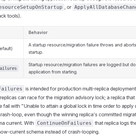
, or
esourceSetupOnStartup
ApplyAllDatabaseChan
ack tools).
Behavior
A startup resource/migration failure throws and aborts
efault)
startup.
Startup resource/migration failures are logged but do
ailures
application from starting.
is intended for production multi-replica deployments
Failures
replicas can race for the migration advisory lock; a replica that
fail with "Unable to attain a global lock in time order to apply
ash-loop, even though the winning replica's committed migrat
a current. With
that replica logs th
ContinueOnFailures
now-current schema instead of crash-looping.