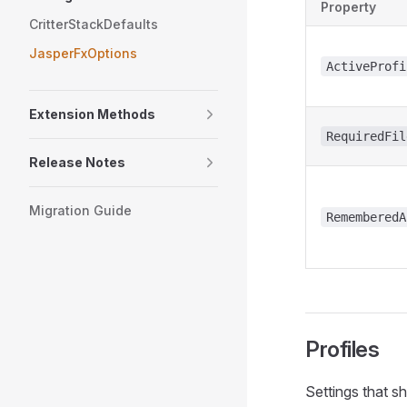
Property
CritterStackDefaults
JasperFxOptions
ActiveProfi
Extension Methods
RequiredFil
Release Notes
Migration Guide
RememberedA
Profiles
Settings that s