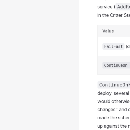
service (
AddR
in the Critter St
Value
(d
FailFast
ContinueOnF
ContinueOn
deploy, several 
would otherwise 
changes" and cr
made the schem
up against the 