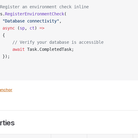
Register an environment check inline
s.
RegisterEnvironmentCheck
(
 "Database connectivity"
,
 async
 (
sp
, 
ct
) 
=>
 {
     // Verify your database is accessible
     await
 Task.CompletedTask;
 });
anchor
rties