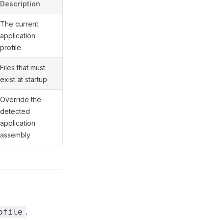
Description
The current
application
profile
Files that must
exist at startup
Override the
detected
application
assembly
.
ofile