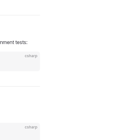
onment tests:
csharp
csharp