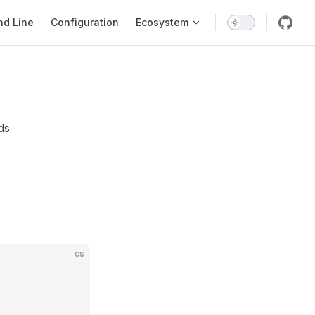
d Line
Configuration
Ecosystem
nds
cs