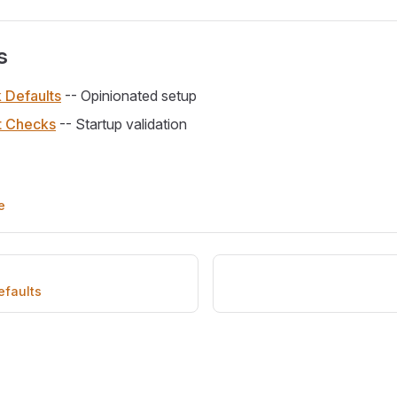
s
k Defaults
-- Opinionated setup
t Checks
-- Startup validation
e
efaults