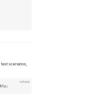
 test scenarios,
csharp
bly;