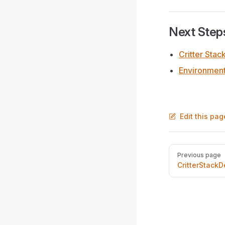
Next Step
Critter Stac
Environmen
Edit this pag
Pager
Previous page
CritterStackD