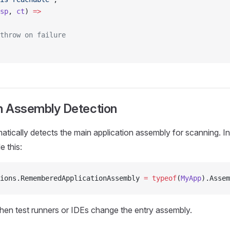
sp
, 
ct
) 
=>
throw on failure
on Assembly Detection
tically detects the main application assembly for scanning. In
e this:
ions.RememberedApplicationAssembly 
=
 typeof
(
MyApp
).Assem
when test runners or IDEs change the entry assembly.