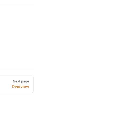
Next page
Overview