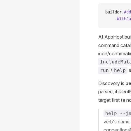
builder.
Add
    .
WithJa
At AppHost buil
command catalo
icon/confirmat
IncludeMut
/
a
run
help
Discovery is
be
parsed, it silen
target first (a 
help --j
verb's name 
connections),