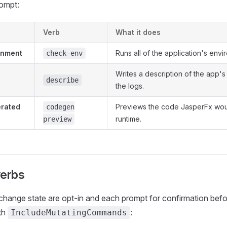
rompt:
Verb
What it does
onment
Runs all of the application's env
check-env
Writes a description of the app's
describe
the logs.
erated
Previews the code JasperFx wou
codegen
runtime.
preview
verbs
change state are opt-in and each prompt for confirmation befo
th
:
IncludeMutatingCommands