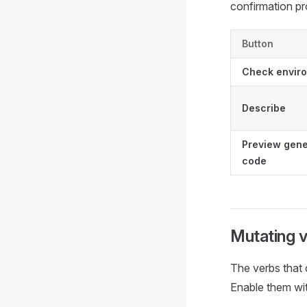
confirmation p
Button
Check envir
Describe
Preview gen
code
Mutating 
The verbs that 
Enable them wi