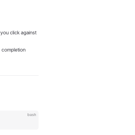
you click against
o completion
bash