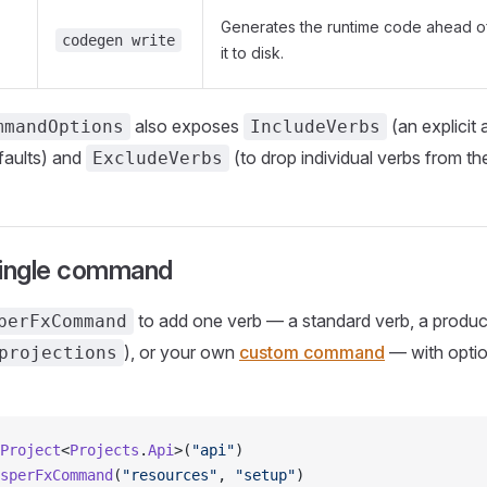
Generates the runtime code ahead of
codegen write
it to disk.
also exposes
(an explicit a
mmandOptions
IncludeVerbs
faults) and
(to drop individual verbs from the
ExcludeVerbs
single command
to add one verb — a standard verb, a produc
perFxCommand
), or your own
custom command
— with optio
projections
Project
<
Projects
.
Api
>(
"api"
)
sperFxCommand
(
"resources"
, 
"setup"
)