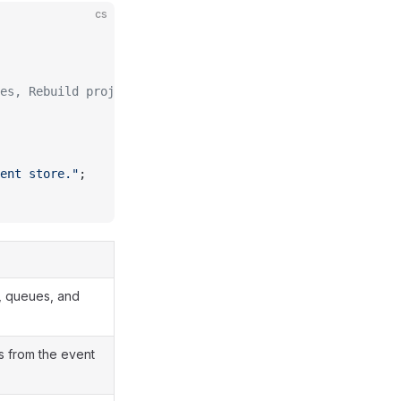
cs
es, Rebuild projections, Write generated code
ent store."
;
, queues, and
s from the event