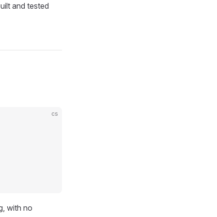
uilt and tested
cs
g, with no