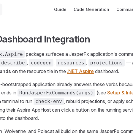
Main Navigation
Guide
Code Generation
Comman
Dashboard Integration
package surfaces a JasperFx application's comm
x.Aspire
,
,
,
— 
describe
codegen
resources
projections
ands
on the resource tile in the
.NET Aspire
dashboard.
-bootstrapped application already answers these verbs becau
ends in
(see
Setup & Int
RunJasperFxCommands(args)
a terminal to run
, rebuild projections, or apply 
check-env
ng their Aspire AppHost can click a button on the running ser
nto the dashboard.
, Wolverine, and Polecat all build on the same JasperFx com