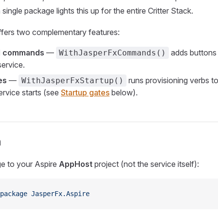
a single package lights this up for the entire Critter Stack.
fers two complementary features:
 commands
—
adds buttons 
WithJasperFxCommands()
ervice.
es
—
runs provisioning verbs t
WithJasperFxStartup()
ervice starts (see
Startup gates
below).
n
e to your Aspire
AppHost
project (not the service itself):
package
 JasperFx.Aspire