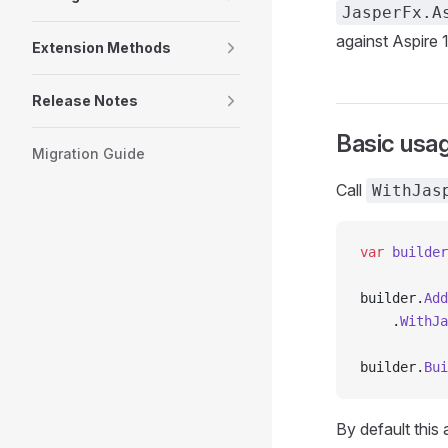
JasperFx.A
against Aspire 1
Extension Methods
Release Notes
Basic usa
Migration Guide
Call
WithJas
var
 builder
builder.
Add
    .
WithJa
builder.
Bui
By default this