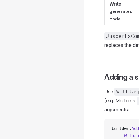
Write
generated
code
JasperFxCo
replaces the de
Adding a 
Use
WithJas
(e.g. Marten's
arguments:
builder.
Add
    .
WithJa