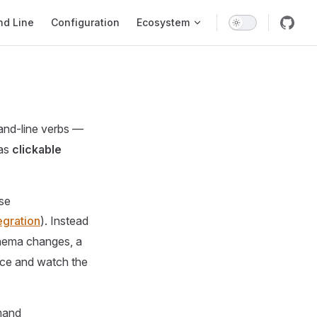
d Line
Configuration
Ecosystem
and-line verbs —
as
clickable
se
egration
). Instead
schema changes, a
vice and watch the
mand