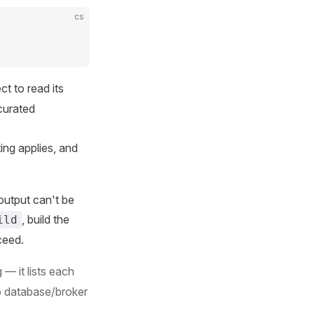
cs
ct to read its
curated
ing applies, and
e output can't be
, build the
ild
ceed.
— it lists each
o database/broker