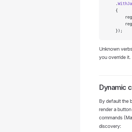
    .
WithJa
    {
        reg
        reg
    });
Unknown verbs a
you override it.
Dynamic 
By default the 
render a button
commands (Ma
discovery: