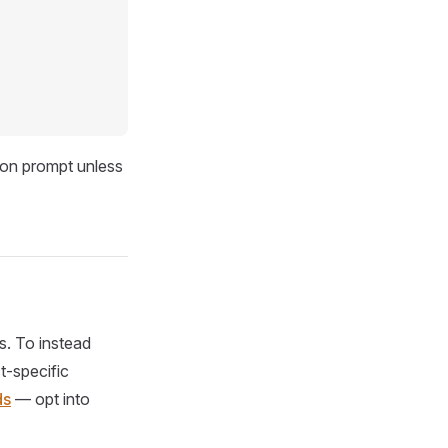
ion prompt unless
s. To instead
t-specific
ds
— opt into