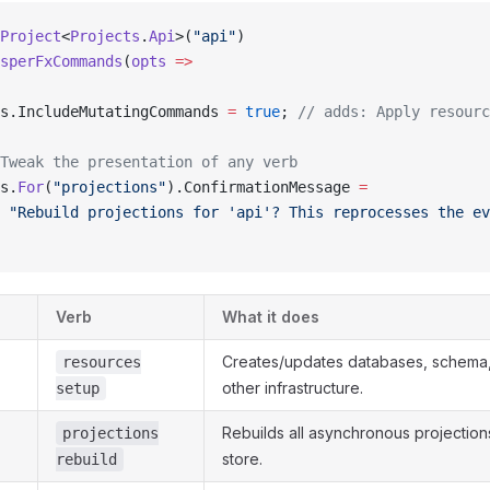
Project
<
Projects
.
Api
>(
"api"
)
sperFxCommands
(
opts
 =>
s.IncludeMutatingCommands 
=
 true
; 
// adds: Apply resourc
Tweak the presentation of any verb
s.
For
(
"projections"
).ConfirmationMessage 
=
 "Rebuild projections for 'api'? This reprocesses the ev
Verb
What it does
Creates/updates databases, schema
resources
other infrastructure.
setup
Rebuilds all asynchronous projection
projections
store.
rebuild