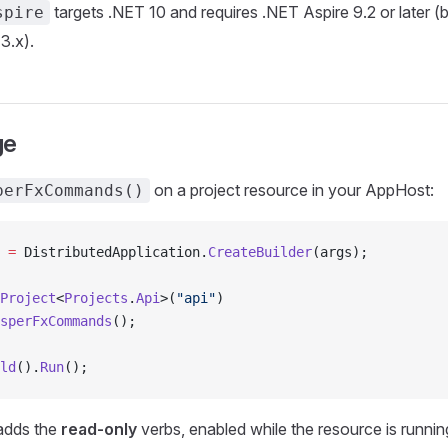
targets .NET 10 and requires .NET Aspire 9.2 or later (b
spire
3.x).
ge
on a project resource in your AppHost:
perFxCommands()
 =
 DistributedApplication.
CreateBuilder
(args);
Project
<
Projects
.
Api
>(
"api"
)
sperFxCommands
();
ld
().
Run
();
 adds the
read-only
verbs, enabled while the resource is runnin