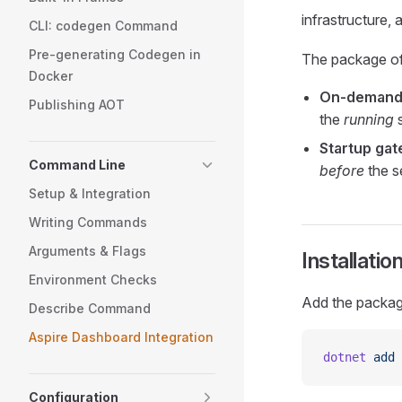
infrastructure, 
CLI: codegen Command
Pre-generating Codegen in
The package of
Docker
On-demand
Publishing AOT
the
running
s
Startup gat
Command Line
before
the s
Setup & Integration
Writing Commands
Arguments & Flags
Installatio
Environment Checks
Add the packag
Describe Command
Aspire Dashboard Integration
dotnet
 add
 
Configuration