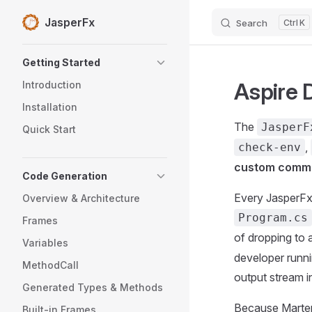
JasperFx
Search
K
Skip to content
Sidebar Navigation
Getting Started
Aspire 
Introduction
Installation
The
JasperF
Quick Start
,
check-env
custom comm
Code Generation
Every JasperFx
Overview & Architecture
Program.cs
Frames
of dropping to 
Variables
developer runni
MethodCall
output stream i
Generated Types & Methods
Because Marten
Built-in Frames