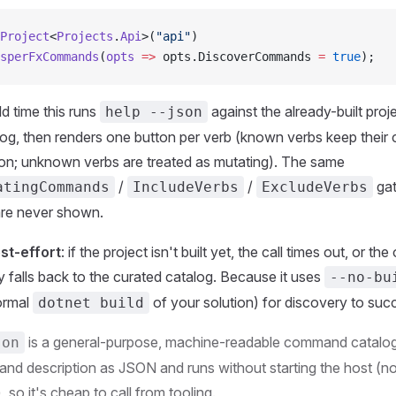
Project
<
Projects
.
Api
>(
"api"
)
sperFxCommands
(
opts
 =>
 opts.DiscoverCommands 
=
 true
);
d time this runs
against the already-built proje
help --json
g, then renders one button per verb (known verbs keep their 
ion; unknown verbs are treated as mutating). The same
/
/
gat
atingCommands
IncludeVerbs
ExcludeVerbs
re never shown.
st-effort
: if the project isn't built yet, the call times out, or th
tly falls back to the curated catalog. Because it uses
--no-bu
normal
of your solution) for discovery to suc
dotnet build
is a general-purpose, machine-readable command catalog 
son
and description as JSON and runs without starting the host (n
 so it's cheap to call from tooling.