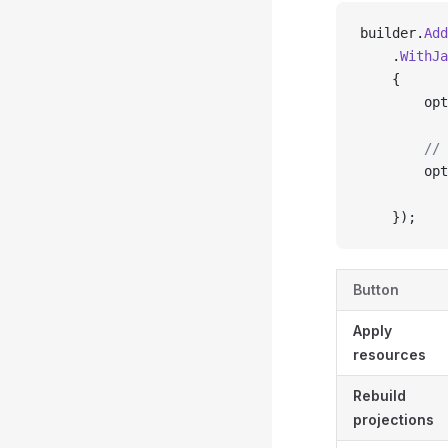
builder.
Add
    .
WithJa
    {
        opt
        // 
        opt
           
    });
Button
Apply
resources
Rebuild
projections