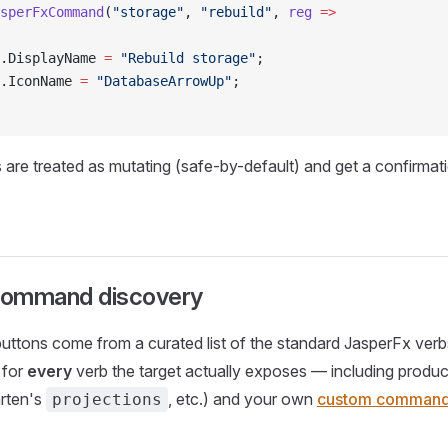
sperFxCommand
(
"storage"
, 
"rebuild"
, 
reg
 =>
.DisplayName 
=
 "Rebuild storage"
;
.IconName 
=
 "DatabaseArrowUp"
;
re treated as mutating (safe-by-default) and get a confirmat
command discovery
buttons come from a curated list of the standard JasperFx verb
 for
every
verb the target actually exposes — including produc
rten's
, etc.) and your own
custom comman
projections