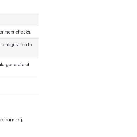
ironment checks.
 configuration to
ld generate at
re running.