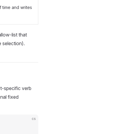
 time and writes
llow-list that
 selection).
t-specific verb
nal fixed
cs